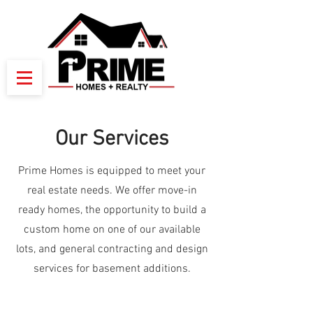
Our Services
Prime Homes is equipped to meet your
real estate needs. We offer move-in
ready homes, the opportunity to build a
custom home on one of our available
lots, and general contracting and design
services for basement additions.