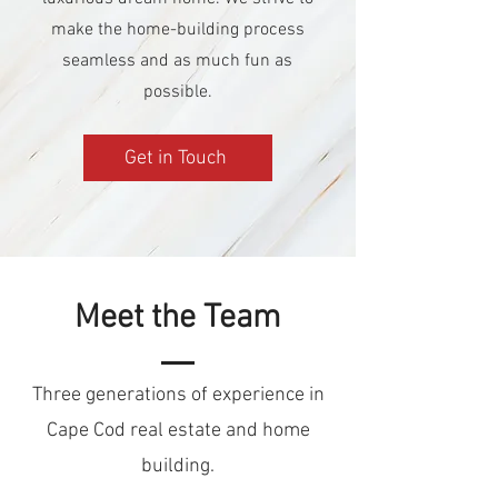
make the home-building process
seamless and as much fun as
possible.
Get in Touch
Meet the Team
Three generations of experience in
Cape Cod real estate and home
building.