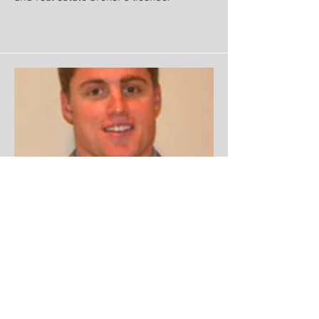
Co-Owner
Ken Marsters II
Ken Jr. graduated from Curry College
with a degree in Business. He hols his