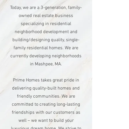
Today, we are a 3-generation, family-
owned real estate business
specializing in residential
neighborhood development and
building/designing quality, single-
family residential homes. We are
currently developing neighborhoods
in Mashpee, MA.
Prime Homes takes great pride in
delivering quality-built homes and
friendly communities. We are
committed to creating long-lasting
friendships with our customers as
well – we want to build your
luxurious dream home. We strive to