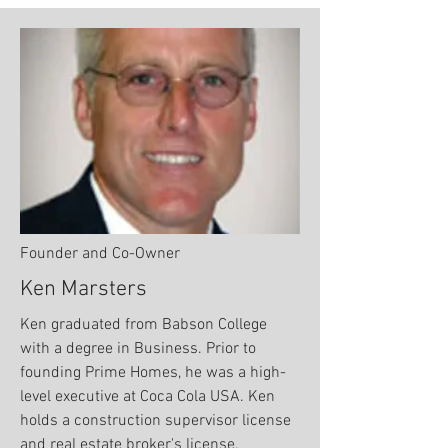
Founder and Co-Owner
Ken Marsters
Ken graduated from Babson College
with a degree in Business. Prior to
founding Prime Homes, he was a high-
level executive at Coca Cola USA. Ken
holds a construction supervisor license
and real estate broker's license.