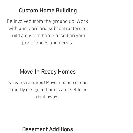
Custom Home Building
Be involved from the ground up. Work
with our team and subcontractors to
build a custom home based on your
preferences and needs.
Move-In Ready Homes
No work required! Move into one of our
expertly designed homes and settle in
right away.
Basement Additions