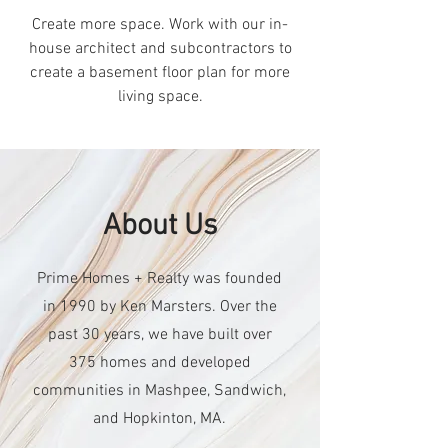
Create more space. Work with our in-
house architect and subcontractors to
create a basement floor plan for more
living space.
About Us
Prime Homes + Realty was founded
in 1990 by Ken Marsters. Over the
past 30 years, we have built over
375 homes and developed
communities in Mashpee, Sandwich,
and Hopkinton, MA.