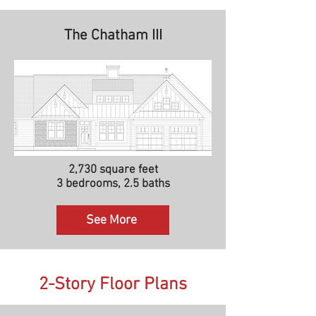
The Chatham III
2,730 square feet
3 bedrooms, 2.5 baths
See More
2-Story Floor Plans