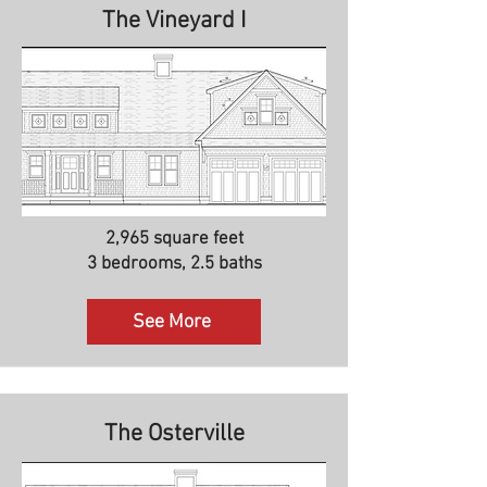
The Vineyard I
2,965 square feet
3 bedrooms, 2.5 baths
See More
The Osterville