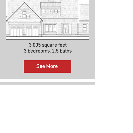
3,005 square feet
3 bedrooms, 2.5 baths
See More
The Vineyard II