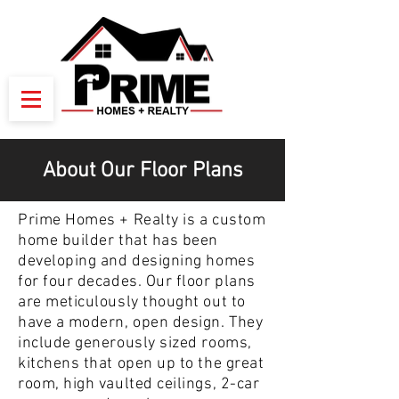
About Our Floor Plans
Prime Homes + Realty is a custom
home builder that has been
developing and designing homes
for four decades. Our floor plans
are meticulously thought out to
have a modern, open design. They
include generously sized rooms,
kitchens that open up to the great
room, high vaulted ceilings, 2-car