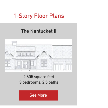
1-Story Floor Plans
The Nantucket II
2,605 square feet
3 bedrooms, 2.5 baths
See More