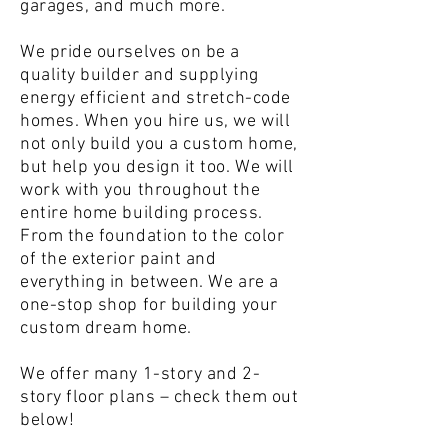
garages, and much more.
We pride ourselves on be a
quality builder and supplying
energy efficient and stretch-code
homes. When you hire us, we will
not only build you a custom home,
but help you design it too. We will
work with you throughout the
entire home building process.
From the foundation to the color
of the exterior paint and
everything in between. We are a
one-stop shop for building your
custom dream home.
We offer many 1-story and 2-
story floor plans – check them out
below!