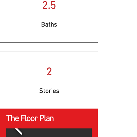
2.5
Baths
2
Stories
The Floor Plan