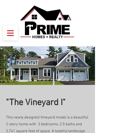
"The Vineyard I"
This newly designed Vineyard model is a beautiful
2-story home with 3 bedrooms, 2.5 baths and
2,741 square feet of space. A tasteful landscape