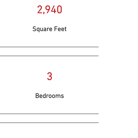
2,940
Square Feet
3
Bedrooms