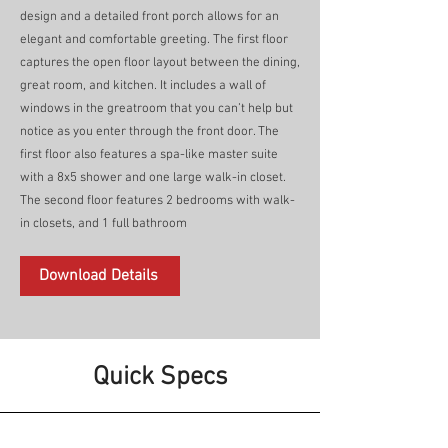
design and a detailed front porch allows for an
elegant and comfortable greeting. The first floor
captures the open floor layout between the dining,
great room, and kitchen. It includes a wall of
windows in the greatroom that you can’t help but
notice as you enter through the front door. The
first floor also features a spa-like master suite
with a 8x5 shower and one large walk-in closet.
The second floor features 2 bedrooms with walk-
in closets, and 1 full bathroom
Download Details
Quick Specs