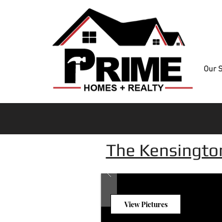
Our S
The Kensingto
View Pictures