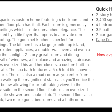
​Quick
2-story
d spacious custom home featuring 4 bedrooms and
3,400 sq
 floor plan has it all. Each room is generously
4 bedro
 ceilings which create unmatched elegance. The
3.5 bath
ed by a tile foyer that opens to a private den
2-car gar
oting. The gourmet kitchen is perfect for
Cape Cod
ings. The kitchen has a large granite top island,
ar rated appliances, a double-wall oven and even a
o the sunlight, 2-story great room and dining
Now ava
all of windows, a fireplace and amazing staircase.
s oversized his and her closets, a custom built-in
rate. The spa bath features a 5 x 5 foot tile shower,
more. There is also a mud room as you enter from
ou walk up the magnificent staircase, you'll notice the
m below allowing for breathtaking views to the
w suite on the second floor features an oversized
a tile shower and soaker tub. The second floor also
 deck, two more guest bedrooms and a bathroom.