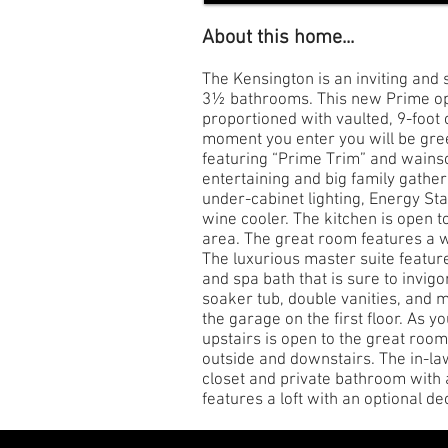
About this home...
The Kensington is an inviting an
3½ bathrooms. This new Prime open
proportioned with vaulted, 9-foot
moment you enter you will be greet
featuring “Prime Trim” and wainsc
entertaining and big family gather
under-cabinet lighting, Energy St
wine cooler. The kitchen is open t
area. The great room features a w
The luxurious master suite feature
and spa bath that is sure to invigo
soaker tub, double vanities, and 
the garage on the first floor. As y
upstairs is open to the great roo
outside and downstairs. The in-la
closet and private bathroom with 
features a loft with an optional