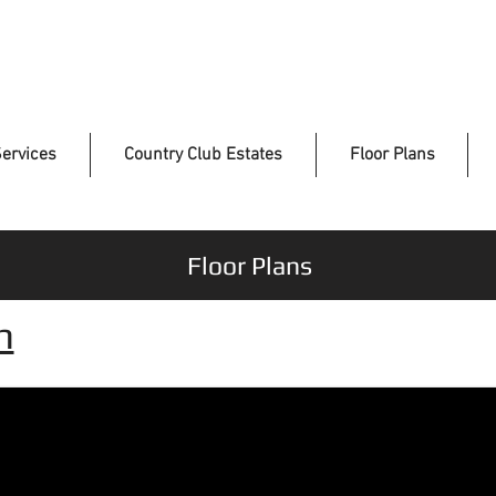
ervices
Country Club Estates
Floor Plans
Floor Plans
n