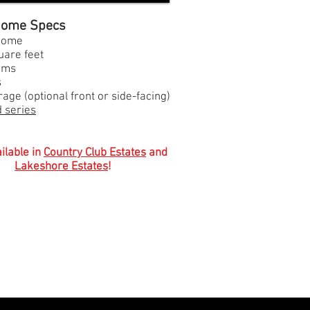
 Home Specs
 home
uare feet
oms
s
age (optional front or side-facing)
 series
ilable in
Country Club Estates
and
Lakeshore Estates
!