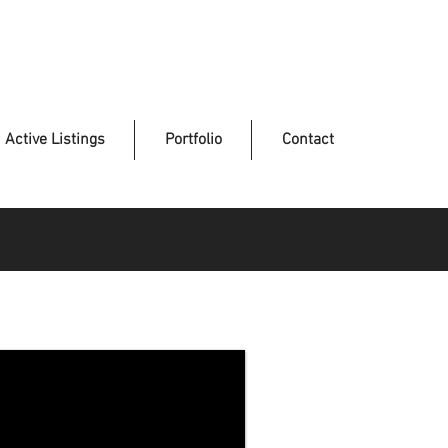
Active Listings
Portfolio
Contact