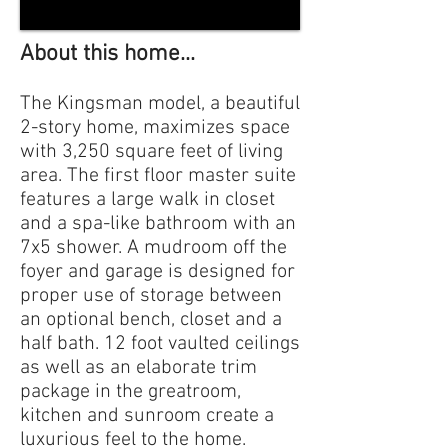
About this home...
The Kingsman model, a beautiful
2-story home, maximizes space
with 3,250 square feet of living
area. The first floor master suite
features a large walk in closet
and a spa-like bathroom with an
7x5 shower. A mudroom off the
foyer and garage is designed for
proper use of storage between
an optional bench, closet and a
half bath. 12 foot vaulted ceilings
as well as an elaborate trim
package in the greatroom,
kitchen and sunroom create a
luxurious feel to the home.