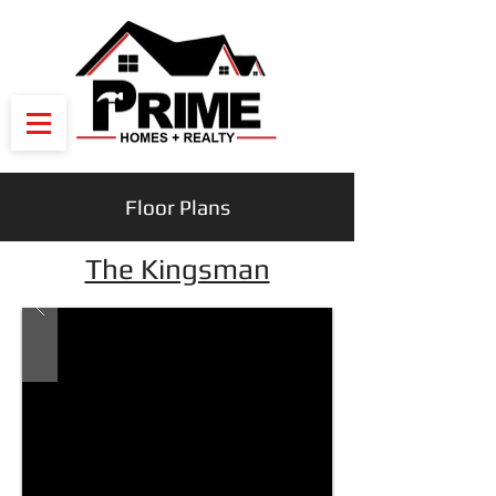
Floor Plans
The Kingsman