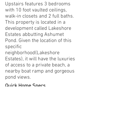
Upstairs features 3 bedrooms
with 10 foot vaulted ceilings,
walk-in closets and 2 full baths.
This property is located in a
development called Lakeshore
Estates abbutting Ashumet
Pond. Given the location of this
specific
neighborhood(Lakeshore
Estates), it will have the luxuries
of access to a private beach, a
nearby boat ramp and gorgeous
pond views.
Quick Home Specs
2-story home
3,228 square feet
4 bedrooms
3.5 baths
2-car garage