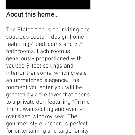
About this home...
The Statesman is an inviting and
spacious custom design home
featuring 4 bedrooms and 3½
bathrooms. Each room is
generously proportioned with
vaulted 9-foot ceilings and
interior transoms, which create
an unmatched elegance. The
moment you enter you will be
greeted by a tile foyer that opens
to a private den featuring “Prime
Trim”, wainscoting and even an
oversized window seat. The
gourmet-style kitchen is perfect
for entertaining and large family