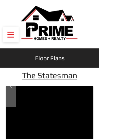
Floor Plans
The Statesman