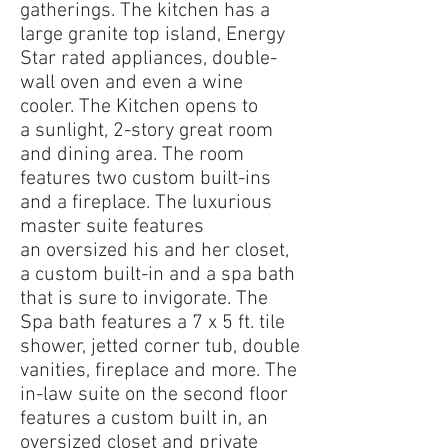
gatherings. The kitchen has a
large granite top island, Energy
Star rated appliances, double-
wall oven and even a wine
cooler. The Kitchen opens to
a sunlight, 2-story great room
and dining area. The room
features two custom built-ins
and a fireplace. The luxurious
master suite features
an oversized his and her closet,
a custom built-in and a spa bath
that is sure to invigorate. The
Spa bath features a 7 x 5 ft. tile
shower, jetted corner tub, double
vanities, fireplace and more. The
in-law suite on the second floor
features a custom built in, an
oversized closet and private