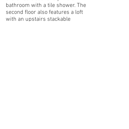
bathroom with a tile shower. The
second floor also features a loft
with an upstairs stackable
laundry area, two more guest
bedrooms and a bathroom.
​Quick Home Specs
2-story home
3,064 square feet
4 bedrooms
3.5 baths
2-car garage
Cape Cod series
Get in touch with us today!
Contact Us